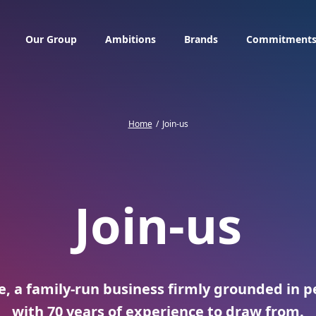
Our Group
Ambitions
Brands
Commitment
Home
Join-us
Join-us
, a family-run business firmly grounded in pe
with 70 years of experience to draw from.