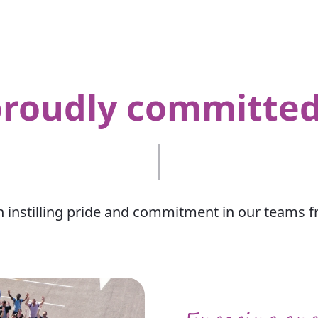
proudly committe
n instilling pride and commitment in our teams 