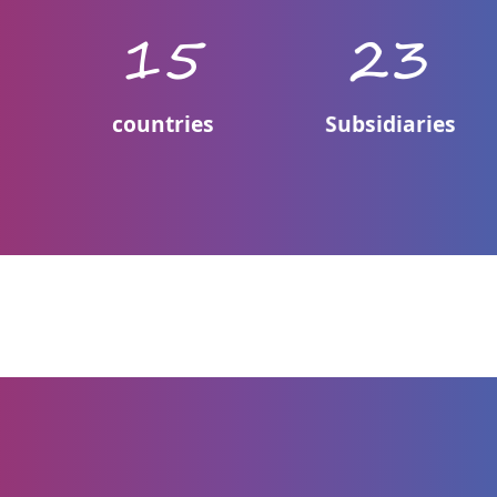
0
15
23
countries
Subsidiaries