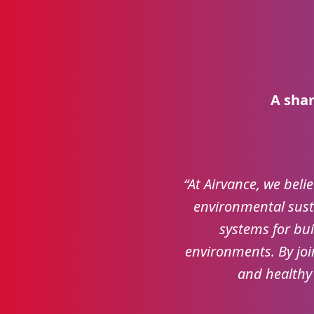
A shar
“At Airvance, we belie
environmental susta
systems for bui
environments. By joi
and healthy