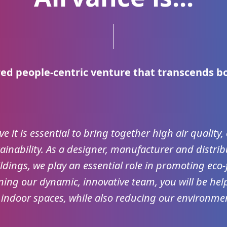
ed people-centric venture that transcends b
ve it is essential to bring together high air quality
inability. As a designer, manufacturer and distrib
ldings, we play an essential role in promoting eco-f
ning our dynamic, innovative team, you will be help
 indoor spaces, while also reducing our environmen