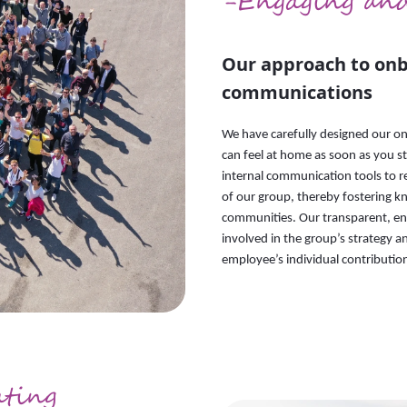
-Engaging an
Our approach to onb
communications
We have carefully designed our on
can feel at home as soon as you s
internal communication tools to re
of our group, thereby fostering k
communities. Our transparent, e
involved in the group’s strategy an
employee’s individual contributio
ating