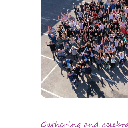
Gathering and celebr