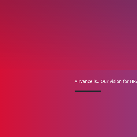
Airvance is...
Our vision for HR