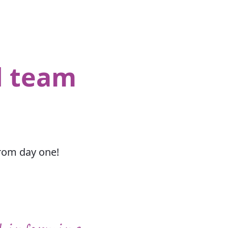
d team
from day one!