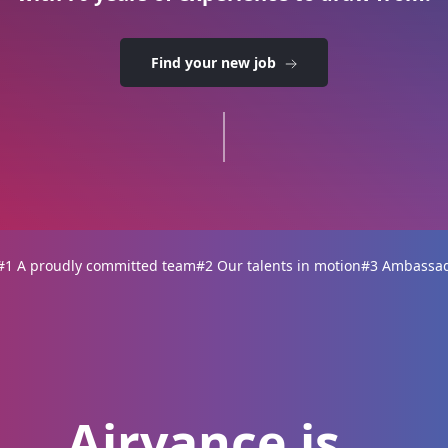
Find your new job
#1 A proudly committed team
#2 Our talents in motion
#3 Ambassado
Airvance is...