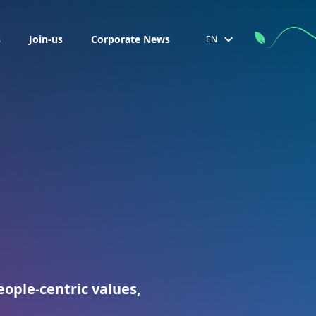
s
Join-us
Corporate News
EN
ople-centric values,