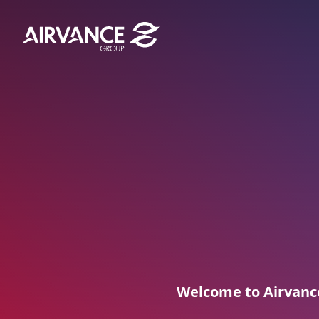
Aller au contenu
Aller au menu
Welcome to Airvance