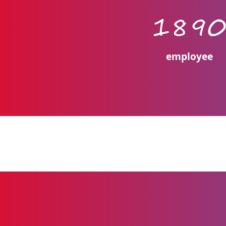
189
employee