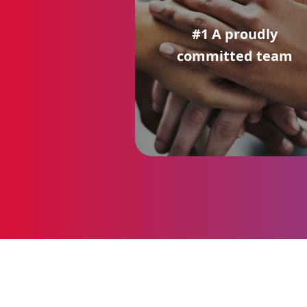
#1 A proudly
committed team