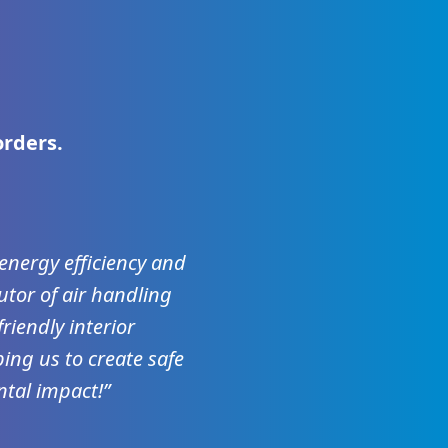
orders.
, energy efficiency and
utor of air handling
riendly interior
ing us to create safe
tal impact!”