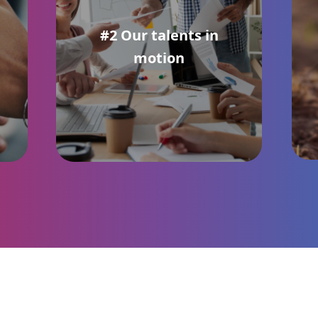
#2 Our talents in
motion