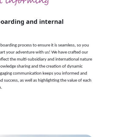
d informing
oarding and internal
boarding process to ensure it is seamless, so you
tart your adventure with us! We have crafted our
flect the multi-subsidiary and international nature
nowledge sharing and the creation of dynamic
ngaging communication keeps you informed and
d success, as well as highlighting the value of each
n.