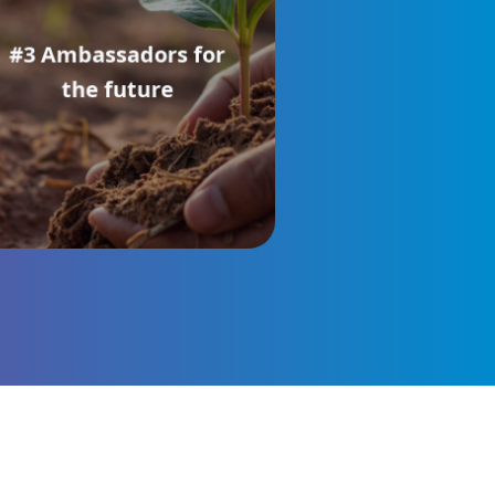
#3 Ambassadors for
the future