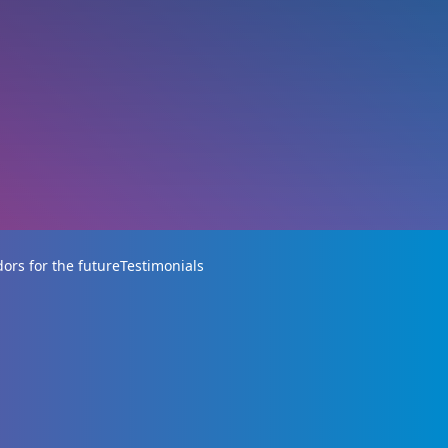
rs for the future
Testimonials