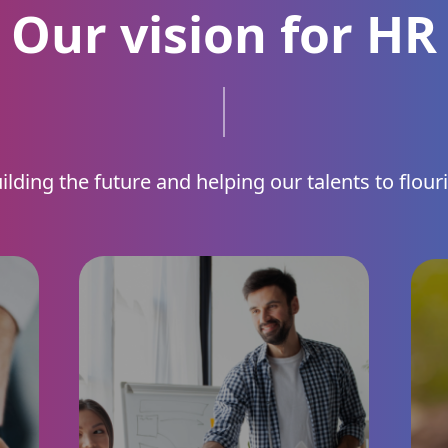
Our vision for HR
ilding the future and helping our talents to flour