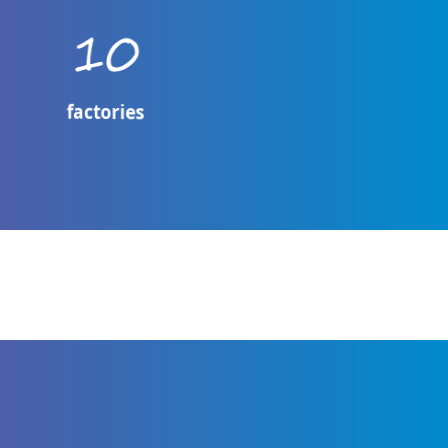
10
factories