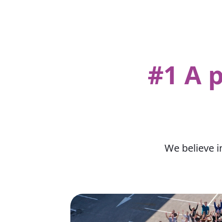
#1 A 
We believe i