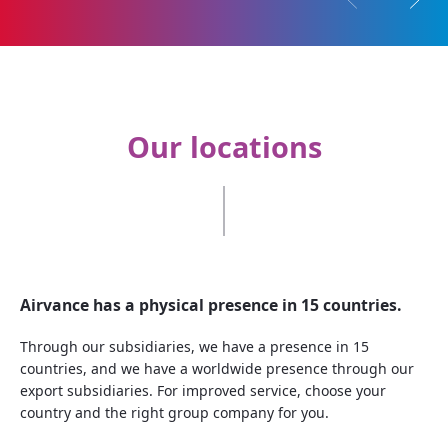
Previous pilla
Next p
Our locations
Airvance has a physical presence in 15 countries.
Through our subsidiaries, we have a presence in 15
countries, and we have a worldwide presence through our
export subsidiaries. For improved service, choose your
country and the right group company for you.