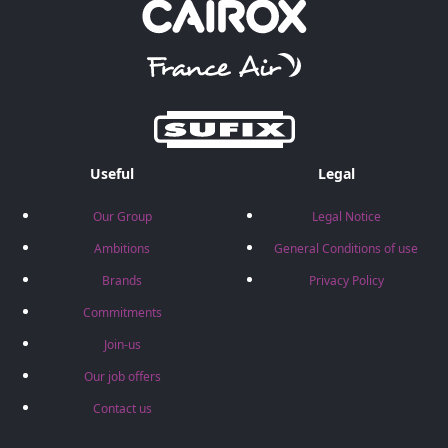
Useful
Legal
Our Group
Legal Notice
Ambitions
General Conditions of use
Brands
Privacy Policy
Commitments
Join-us
Our job offers
Contact us