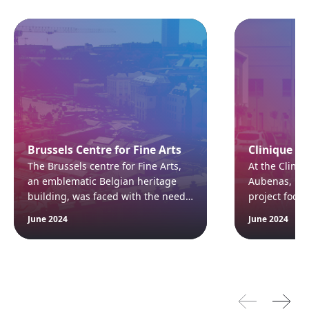
Brussels Centre for Fine Arts
Clinique d
The Brussels centre for Fine Arts,
At the Cliniq
an emblematic Belgian heritage
Aubenas, Fra
building, was faced with the need
project focu
to replace its air handling systems
and pressur
June 2024
June 2024
following a fire in January 2021.
operating th
Thanks to CAIROX Belgium's air
compliance wi
handling units, a reliable solution
standards wh
that complied with the strictest
safety and pu
standards was quickly put in place.