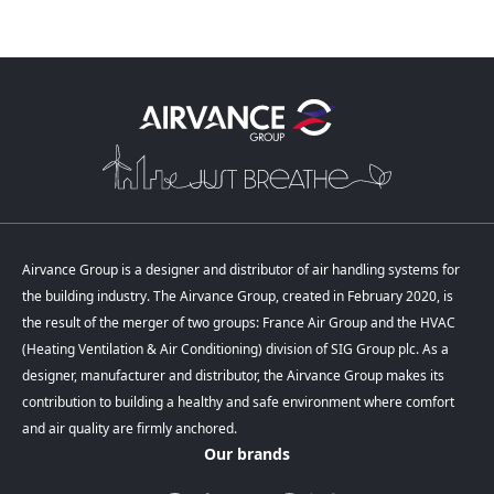
Previous comp
Next 
Airvance Group is a designer and distributor of air handling systems for
the building industry. The Airvance Group, created in February 2020, is
the result of the merger of two groups: France Air Group and the HVAC
(Heating Ventilation & Air Conditioning) division of SIG Group plc. As a
designer, manufacturer and distributor, the Airvance Group makes its
contribution to building a healthy and safe environment where comfort
and air quality are firmly anchored.
Our brands