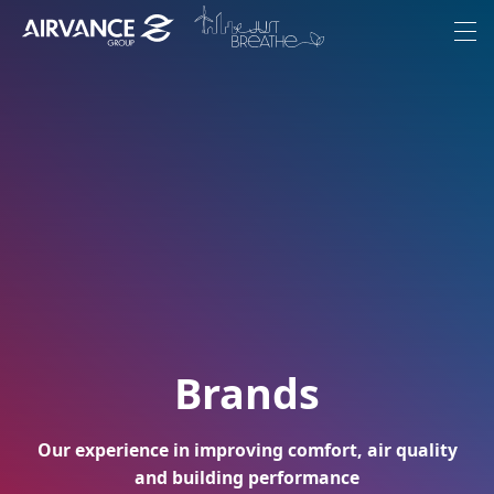
Aller au contenu
Aller au menu
Menu
Our Group
Ambitions
Brands
Commitments
Join-us
Brands
Corporate News
Our experience in improving comfort, air quality
EN
and building performance