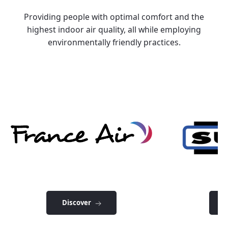
Providing people with optimal comfort and the
highest indoor air quality, all while employing
environmentally friendly practices.
Discover