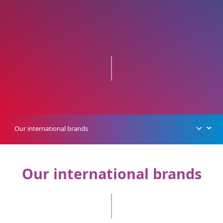
Our international brands