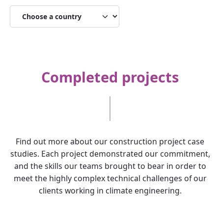
Completed projects
Find out more about our construction project case
studies. Each project demonstrated our commitment,
and the skills our teams brought to bear in order to
meet the highly complex technical challenges of our
clients working in climate engineering.