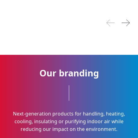
Previous pilla
Next p
Our branding
Next-generation products for handling, heating,
cooling, insulating or purifying indoor air while
reducing our impact on the environment.