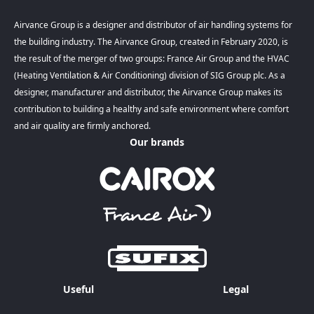
Airvance Group is a designer and distributor of air handling systems for
the building industry. The Airvance Group, created in February 2020, is
the result of the merger of two groups: France Air Group and the HVAC
(Heating Ventilation & Air Conditioning) division of SIG Group plc. As a
designer, manufacturer and distributor, the Airvance Group makes its
contribution to building a healthy and safe environment where comfort
and air quality are firmly anchored.
Our brands
Useful
Legal