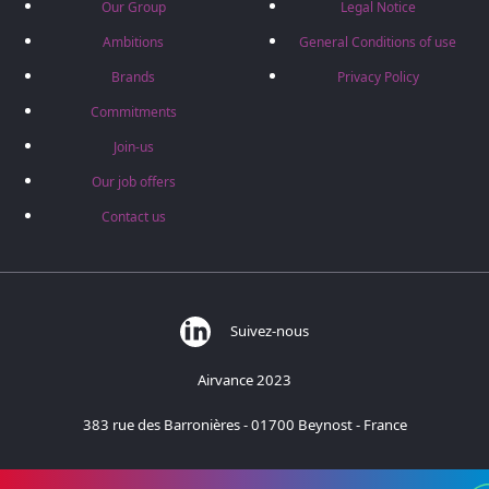
Our Group
Legal Notice
Ambitions
General Conditions of use
Brands
Privacy Policy
Commitments
Join-us
Our job offers
Contact us
Suivez-nous
Airvance 2023
383 rue des Barronières - 01700 Beynost - France