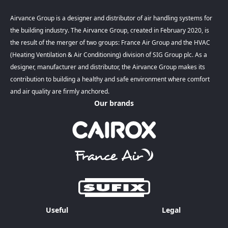
Airvance Group is a designer and distributor of air handling systems for
the building industry. The Airvance Group, created in February 2020, is
the result of the merger of two groups: France Air Group and the HVAC
(Heating Ventilation & Air Conditioning) division of SIG Group plc. As a
designer, manufacturer and distributor, the Airvance Group makes its
contribution to building a healthy and safe environment where comfort
and air quality are firmly anchored.
Our brands
Useful
Legal