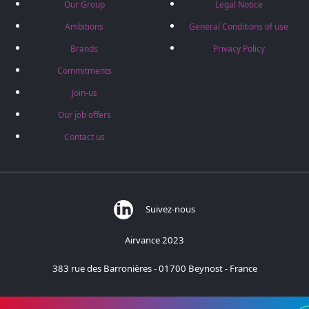
Our Group
Legal Notice
Ambitions
General Conditions of use
Brands
Privacy Policy
Commitments
Join-us
Our job offers
Contact us
Suivez-nous
Airvance 2023
383 rue des Barronières - 01700 Beynost - France