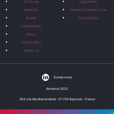
Our Group
Legal Notice
Ambitions
General Conditions of use
Brands
Privacy Policy
Commitments
Join-us
Our job offers
Contact us
Suivez-nous
Airvance 2023
383 rue des Barronières - 01700 Beynost - France