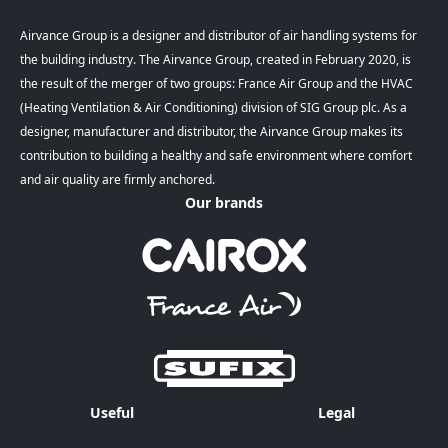
Airvance Group is a designer and distributor of air handling systems for
the building industry. The Airvance Group, created in February 2020, is
the result of the merger of two groups: France Air Group and the HVAC
(Heating Ventilation & Air Conditioning) division of SIG Group plc. As a
designer, manufacturer and distributor, the Airvance Group makes its
contribution to building a healthy and safe environment where comfort
and air quality are firmly anchored.
Our brands
Useful
Legal