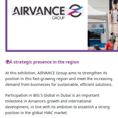
🌍
A strategic presence in the region
At this exhibition, AIRVANCE Group aims to strengthen its
position in this fast-growing region and meet the increasing
demand from businesses for sustainable, efficient solutions.
Participation in BIG 5 Global in Dubaï is an important
milestone in Airvance’s growth and international
development, in line with its ambition to establish a strong
position in the global HVAC market.