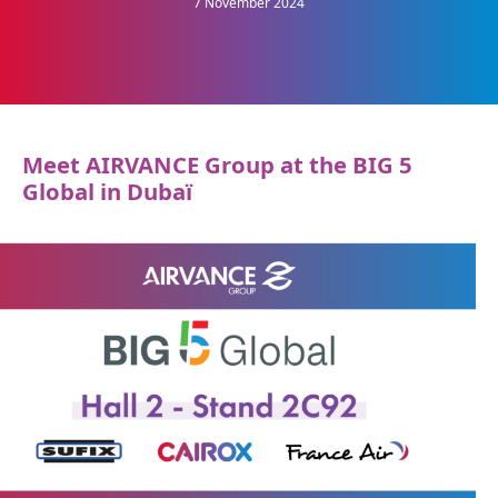
7 November 2024
Meet AIRVANCE Group at the BIG 5
Global in Dubaï