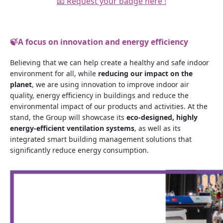
📧 Request your badge here !
🍃
A focus on innovation and energy efficiency
Believing that we can help create a healthy and safe indoor
environment for all, while
reducing our impact on the
planet
, we are using innovation to improve indoor air
quality, energy efficiency in buildings and reduce the
environmental impact of our products and activities. At the
stand, the Group will showcase its
eco-designed, highly
energy-efficient ventilation systems
, as well as its
integrated smart building management solutions that
significantly reduce energy consumption.