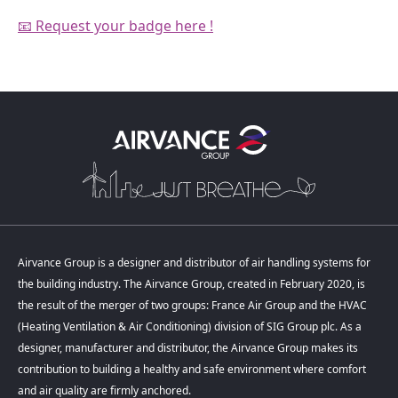
📧 Request your badge here !
Airvance Group is a designer and distributor of air handling systems for
the building industry. The Airvance Group, created in February 2020, is
the result of the merger of two groups: France Air Group and the HVAC
(Heating Ventilation & Air Conditioning) division of SIG Group plc. As a
designer, manufacturer and distributor, the Airvance Group makes its
contribution to building a healthy and safe environment where comfort
and air quality are firmly anchored.