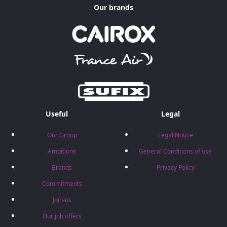
Our brands
Useful
Legal
Our Group
Legal Notice
Ambitions
General Conditions of use
Brands
Privacy Policy
Commitments
Join-us
Our job offers