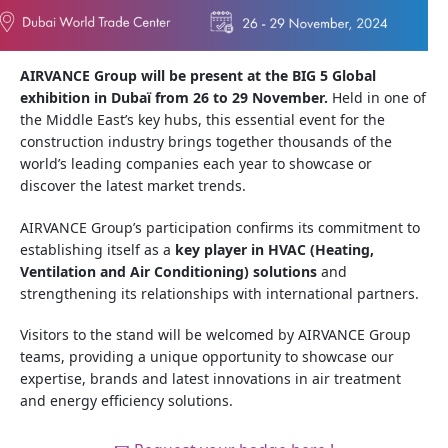
AIRVANCE Group will be present at the BIG 5 Global
exhibition in Dubaï from 26 to 29 November.
Held in one of
the Middle East’s key hubs, this essential event for the
construction industry brings together thousands of the
world’s leading companies each year to showcase or
discover the latest market trends.
AIRVANCE Group’s participation confirms its commitment to
establishing itself as a
key player in HVAC (Heating,
Ventilation and Air Conditioning) solutions
and
strengthening its relationships with international partners.
Visitors to the stand will be welcomed by AIRVANCE Group
teams, providing a unique opportunity to showcase our
expertise, brands and latest innovations in air treatment
and energy efficiency solutions.