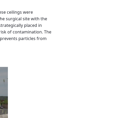
ese ceilings were
he surgical site with the
rategically placed in
 risk of contamination. The
d prevents particles from