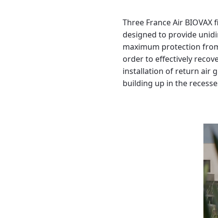
Three France Air BIOVAX fi
designed to provide unidir
maximum protection from c
order to effectively recov
installation of return air
building up in the recesse