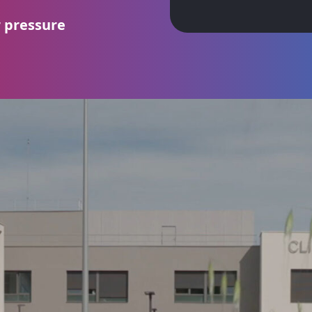
r pressure