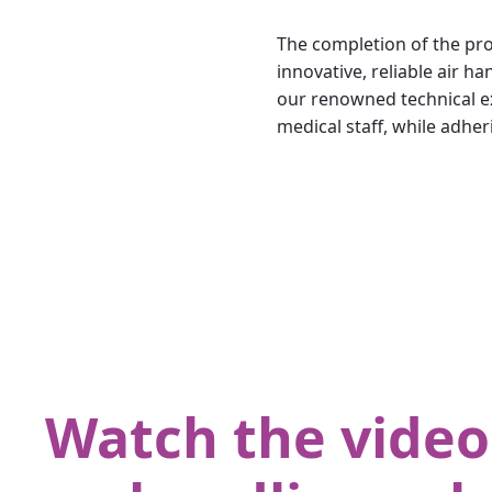
The completion of the pro
innovative, reliable air
our renowned technical ex
medical staff, while adher
Watch the video