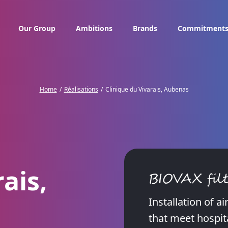
Our Group
Ambitions
Brands
Commitment
Home
Réalisations
Clinique du Vivarais, Aubenas
ais,
BIOVAX filt
Installation of a
that meet hospit