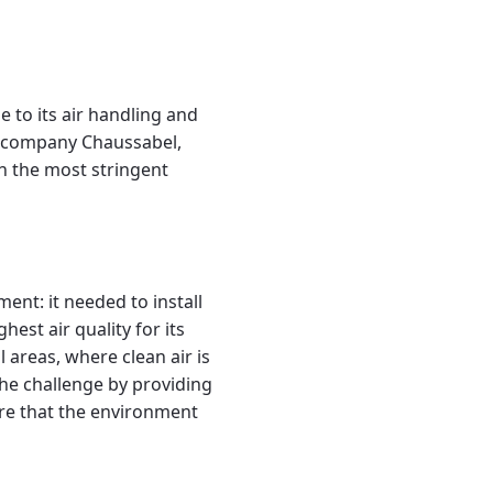
e to its air handling and
e company Chaussabel,
h the most stringent
ent: it needed to install
est air quality for its
 areas, where clean air is
the challenge by providing
ure that the environment