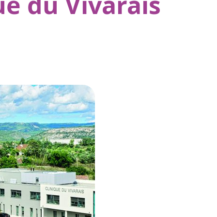
ue du Vivarais