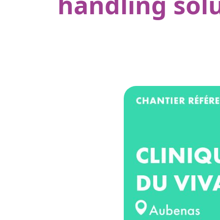
handling solu