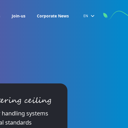
s
Join-us
Corporate News
EN
ering ceiling
ir handling systems
al standards