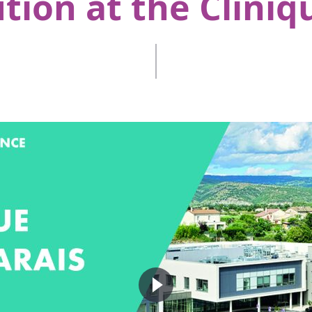
tion at the Cliniq