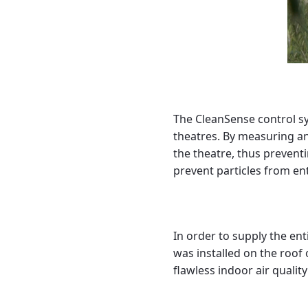
The CleanSense control sy
theatres. By measuring an
the theatre, thus prevent
prevent particles from en
In order to supply the enti
was installed on the roof 
flawless indoor air quality