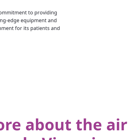
 commitment to providing
tting-edge equipment and
nment for its patients and
re about the air