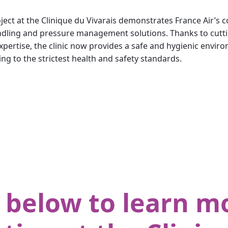
ject at the Clinique du Vivarais demonstrates France Air’s
 handling and pressure management solutions. Thanks to cu
pertise, the clinic now provides a safe and hygienic enviro
ing to the strictest health and safety standards.
 below to learn mo