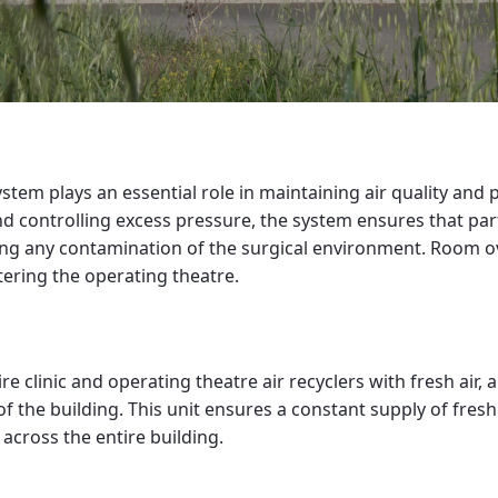
stem plays an essential role in maintaining air quality and 
d controlling excess pressure, the system ensures that part
ing any contamination of the surgical environment. Room o
tering the operating theatre.
re clinic and operating theatre air recyclers with fresh air, 
of the building. This unit ensures a constant supply of fresh
 across the entire building.