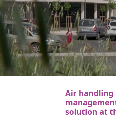
Air handling 
management 
solution at t