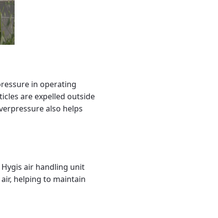
pressure in operating
icles are expelled outside
verpressure also helps
a Hygis air handling unit
 air, helping to maintain