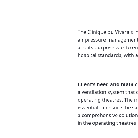
The Clinique du Vivarais i
air pressure management 
and its purpose was to e
hospital standards, with a
Client’s need and main c
a ventilation system that 
operating theatres. The ma
essential to ensure the s
a comprehensive solution,
in the operating theatres