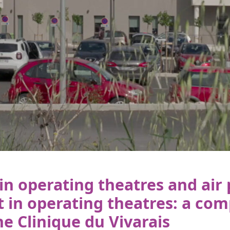
in operating theatres and air
in operating theatres: a com
he Clinique du Vivarais