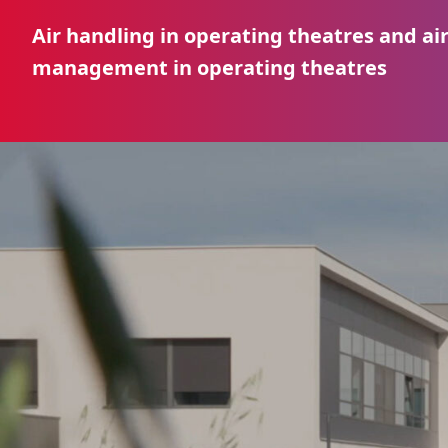
Air handling in operating theatres and ai
management in operating theatres