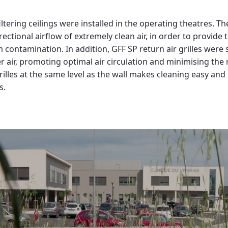
ltering ceilings were installed in the operating theatres. Th
ectional airflow of extremely clean air, in order to provide t
ontamination. In addition, GFF SP return air grilles were st
er air, promoting optimal air circulation and minimising the
 grilles at the same level as the wall makes cleaning easy an
s.