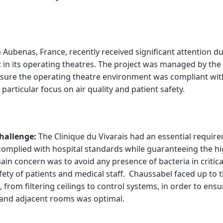
n Aubenas, France, recently received significant attention du
in its operating theatres. The project was managed by th
nsure the operating theatre environment was compliant wit
 particular focus on air quality and patient safety.
hallenge:
The Clinique du Vivarais had an essential requirem
complied with hospital standards while guaranteeing the high
in concern was to avoid any presence of bacteria in critical
afety of patients and medical staff. Chaussabel faced up to 
 from filtering ceilings to control systems, in order to ens
 and adjacent rooms was optimal.