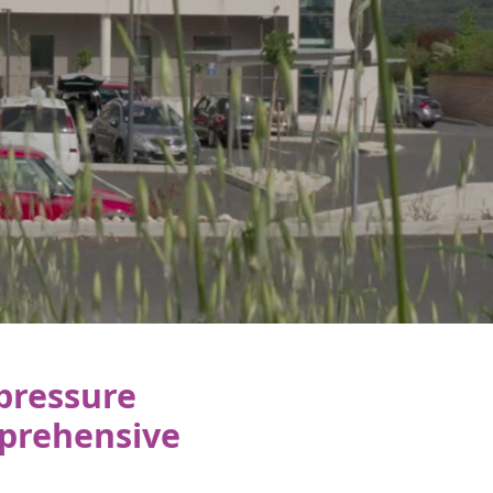
 pressure
prehensive