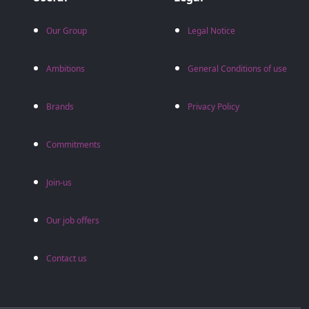
Our Group
Legal Notice
Ambitions
General Conditions of use
Brands
Privacy Policy
Commitments
Join-us
Our job offers
Contact us