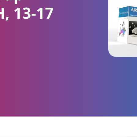
H, 13-17