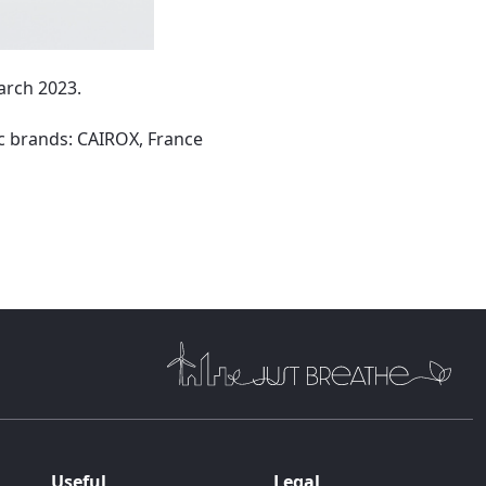
arch 2023.
c brands: CAIROX, France
Useful
Legal