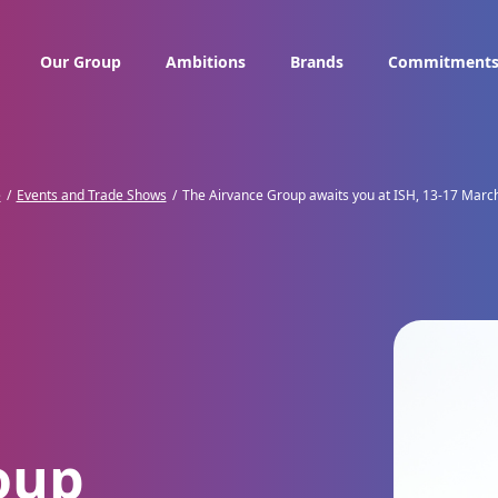
Our Group
Ambitions
Brands
Commitment
e
Events and Trade Shows
The Airvance Group awaits you at ISH, 13-17 Marc
oup