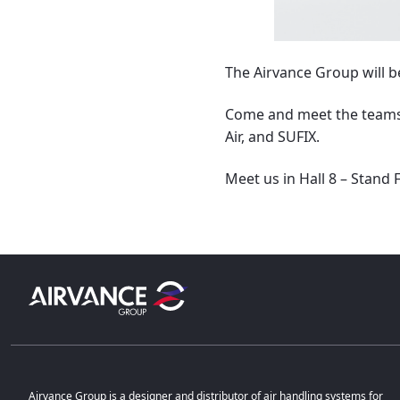
The Airvance Group will b
Come and meet the teams,
Air, and SUFIX.
Meet us in Hall 8 – Stand 
Airvance Group is a designer and distributor of air handling systems for