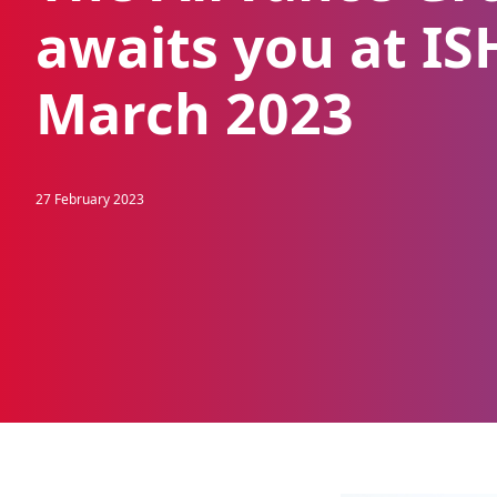
awaits you at IS
March 2023
27 February 2023