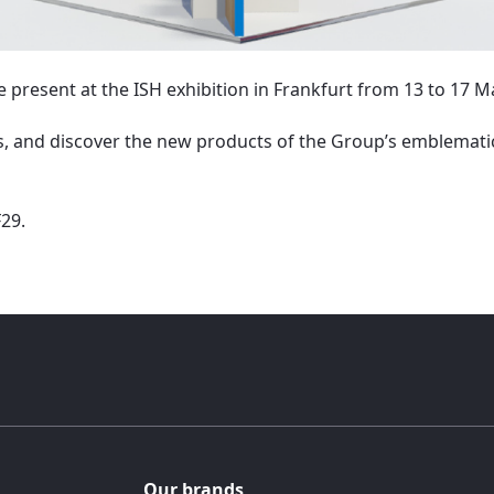
e present at the ISH exhibition in Frankfurt from 13 to 17 M
 and discover the new products of the Group’s emblemati
F29.
Our brands