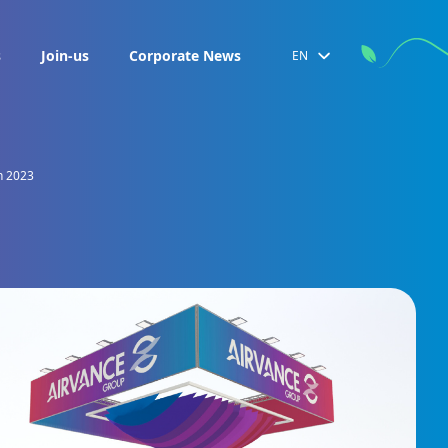
s
Join-us
Corporate News
EN
h 2023