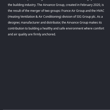
the building industry. The Airvance Group, created in February 2020, is
the result of the merger of two groups: France Air Group and the HVAC
(Heating Ventilation & Air Conditioning) division of SIG Group plc. As a
designer, manufacturer and distributor, the Airvance Group makes its
contribution to building a healthy and safe environment where comfort
and air quality are firmly anchored.