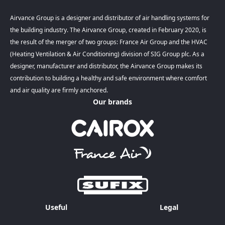
Airvance Group is a designer and distributor of air handling systems for
the building industry. The Airvance Group, created in February 2020, is
the result of the merger of two groups: France Air Group and the HVAC
(Heating Ventilation & Air Conditioning) division of SIG Group plc. As a
designer, manufacturer and distributor, the Airvance Group makes its
contribution to building a healthy and safe environment where comfort
and air quality are firmly anchored.
Our brands
Useful
Legal