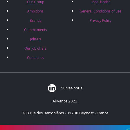
Our Group
Legal Notice
Ambitions
General Conditions of use
Brands
Privacy Policy
Commitments
Join-us
Our job offers
Contact us
Suivez-nous
Airvance 2023
383 rue des Barronières - 01700 Beynost - France