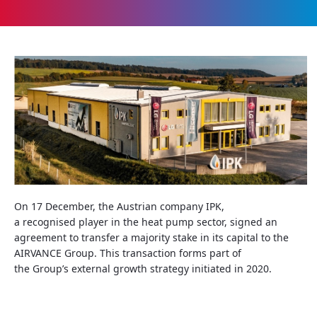
On 17
December
, the
Austrian
company
IPK,
a
recognised
player
in the
heat
pump
sector
,
signed
an
agreement to
transfer
a
majority
stake
in
its
capital to the
AIRVANCE Group. This transaction
forms
part of
the
Group’s
external
growth
strategy
initiated
in 2020.