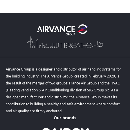
Airvance Group is a designer and distributor of air handling systems for
the building industry. The Airvance Group, created in February 2020, is
the result of the merger of two groups: France Air Group and the HVAC
(Heating Ventilation & Air Conditioning) division of SIG Group plc. As a
designer, manufacturer and distributor, the Airvance Group makes its
contribution to building a healthy and safe environment where comfort
and air quality are firmly anchored.
Our brands