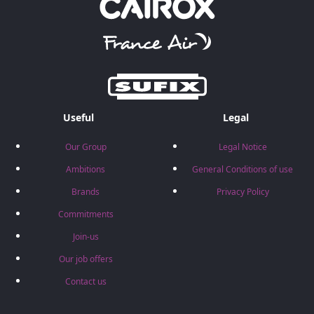
Useful
Legal
Our Group
Legal Notice
Ambitions
General Conditions of use
Brands
Privacy Policy
Commitments
Join-us
Our job offers
Contact us