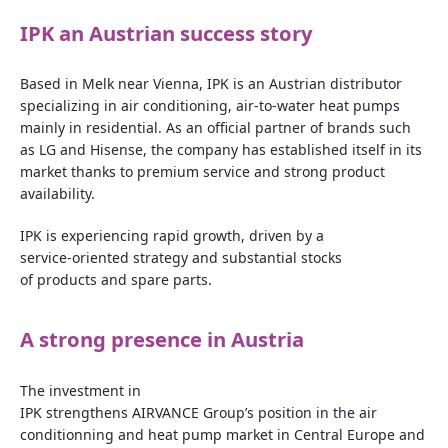
IPK
an
Austrian
success
story
Based in Melk near Vienna, IPK is an Austrian distributor
specializing in air conditioning, air‑to‑water heat pumps
mainly in residential. As an official partner of brands such
as LG and Hisense, the company has established itself in its
market thanks to premium service and strong product
availability.
IPK is experiencing rapid growth, driven by a
service‑oriented strategy and substantial stocks
of products and spare parts.
A
strong
presence
in
Austria
The
investment
in
IPK
strengthens
AIRVANCE
Group’s
position in the air
conditionning and
heat
pump
market
in Central Europe and