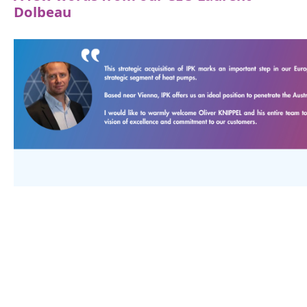
Dolbeau