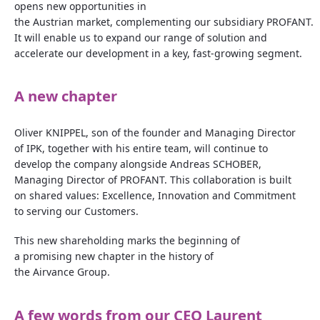
opens new
opportunities
in
the
Austrian
market
,
complementing
our
subsidiary
PROFANT.
It
will
enable us to
expand
our
range of solution and
accelerate
our
development
in
a
key,
fast
‑
growing
segment.
A new
chapter
Oliver KNIPPEL, son of the founder and Managing Director
of IPK, together with his entire team, will continue to
develop the company alongside Andreas SCHOBER,
Managing Director of PROFANT. This collaboration is built
on shared values: Excellence, Innovation and Commitment
to serving our Customers.
This new shareholding marks the beginning of
a promising new chapter in the history of
the Airvance Group.
A few
words
from
our
CEO Laurent