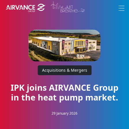
Aller au contenu
Aller au menu
Menu
Our Group
Ambitions
Brands
Acquisitions & Mergers
Commitments
Join-us
IPK joins AIRVANCE Group
in the heat pump market.
Corporate News
29 January 2026
EN