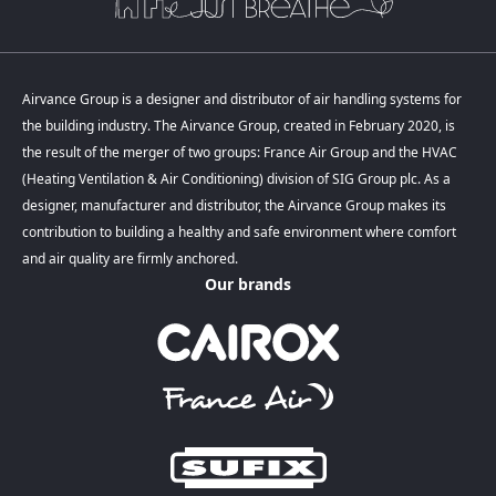
Airvance Group is a designer and distributor of air handling systems for
the building industry. The Airvance Group, created in February 2020, is
the result of the merger of two groups: France Air Group and the HVAC
(Heating Ventilation & Air Conditioning) division of SIG Group plc. As a
designer, manufacturer and distributor, the Airvance Group makes its
contribution to building a healthy and safe environment where comfort
and air quality are firmly anchored.
Our brands