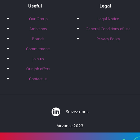
Useful
Legal
Our Group
Legal Notice
Ambitions
General Conditions of use
Brands
Privacy Policy
Commitments
Join-us
Our job offers
Contact us
Suivez-nous
Airvance 2023
383 rue des Barronières - 01700 Beynost - France