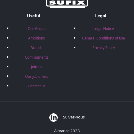
Useful
Legal
Our Group
Legal Notice
Ambitions
General Conditions of use
Brands
Privacy Policy
Commitments
Join-us
Our job offers
Contact us
Suivez-nous
Airvance 2023