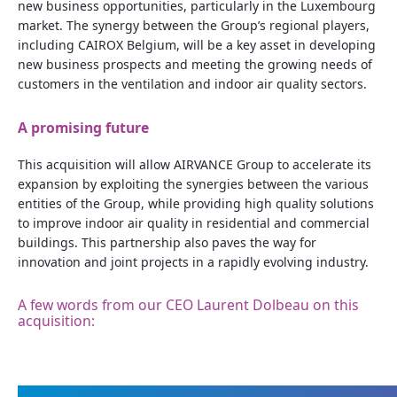
new business opportunities, particularly in the Luxembourg
market. The synergy between the Group’s regional players,
including CAIROX Belgium, will be a key asset in developing
new business prospects and meeting the growing needs of
customers in the ventilation and indoor air quality sectors.
A promising future
This acquisition will allow AIRVANCE Group to accelerate its
expansion by exploiting the synergies between the various
entities of the Group, while providing high quality solutions
to improve indoor air quality in residential and commercial
buildings. This partnership also paves the way for
innovation and joint projects in a rapidly evolving industry.
A few words from our CEO Laurent Dolbeau on this
acquisition: