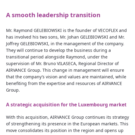
A smooth leadership transition
Mr. Raymond GELEBIOWSKI is the founder of VECOFLEX and
has involved his two sons, Mr. Johan GELEBIOWSKI and Mr.
Joffrey GELEBIOWSKI, in the management of the company.
They will continue to develop the business during a
transitional period alongside Raymond, under the
supervision of Mr. Bruno VILASECA, Regional Director of
AIRVANCE Group. This change in management will ensure
that the company’s vision and values are maintained, while
benefiting from the expertise and resources of AIRVANCE
Group.
A strategic acquisition for the Luxembourg market
With this acquisition, AIRVANCE Group continues its strategy
of strengthening its presence in the European markets. This
move consolidates its position in the region and opens up