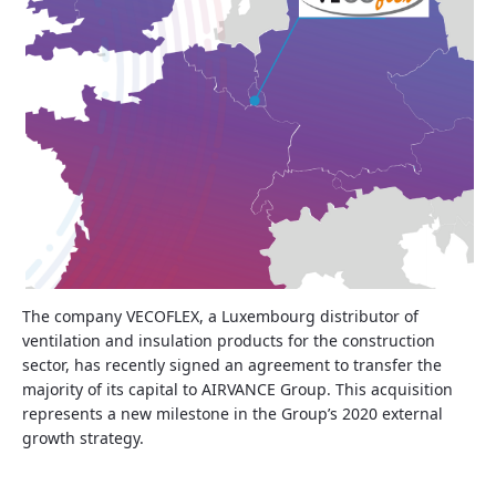
The company VECOFLEX, a Luxembourg distributor of
ventilation and insulation products for the construction
sector, has recently signed an agreement to transfer the
majority of its capital to AIRVANCE Group. This acquisition
represents a new milestone in the Group’s 2020 external
growth strategy.