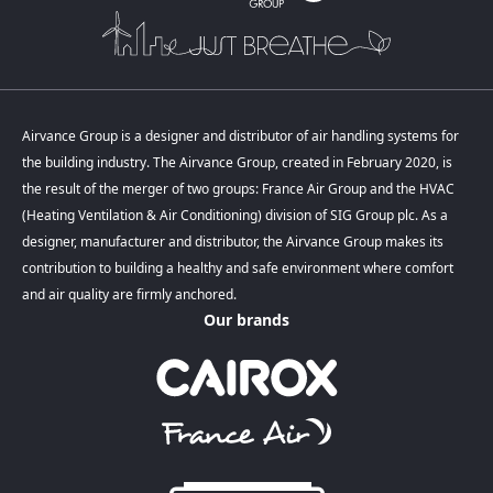
Airvance Group is a designer and distributor of air handling systems for
the building industry. The Airvance Group, created in February 2020, is
the result of the merger of two groups: France Air Group and the HVAC
(Heating Ventilation & Air Conditioning) division of SIG Group plc. As a
designer, manufacturer and distributor, the Airvance Group makes its
contribution to building a healthy and safe environment where comfort
and air quality are firmly anchored.
Our brands