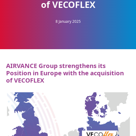
of VECOFLEX
8 January 2025
AIRVANCE Group strengthens its
Position in Europe with the acquisition
of VECOFLEX