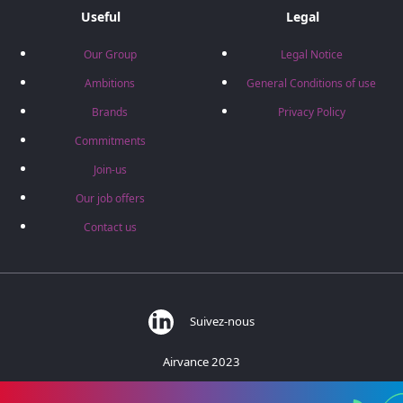
Useful
Legal
Our Group
Legal Notice
Ambitions
General Conditions of use
Brands
Privacy Policy
Commitments
Join-us
Our job offers
Contact us
Suivez-nous
Airvance 2023
383 rue des Barronières - 01700 Beynost - France