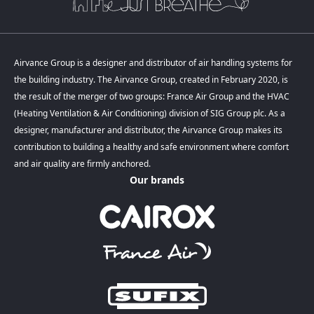
Airvance Group is a designer and distributor of air handling systems for
the building industry. The Airvance Group, created in February 2020, is
the result of the merger of two groups: France Air Group and the HVAC
(Heating Ventilation & Air Conditioning) division of SIG Group plc. As a
designer, manufacturer and distributor, the Airvance Group makes its
contribution to building a healthy and safe environment where comfort
and air quality are firmly anchored.
Our brands